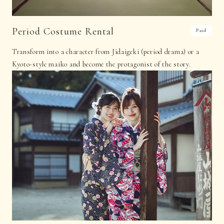
Period Costume Rental
Paid
Transform into a character from Jidaigeki (period drama) or a
Kyoto-style maiko and become the protagonist of the story.