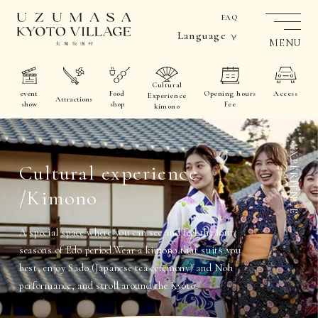
FAQ
Language
MENU
Cultural
event
Food
Opening hours
Access
Experience
Attractions
show
shop
Fee
kimono
EXPERIENCE
Cultural experience
/Kimono
A special space where you can see and feel the four
seasons of Edo period.
Wear a kimono that suits you
best, enjoy Sado (Japanese tea ceremony) and Noh
performance, and stroll around the Kyoto.