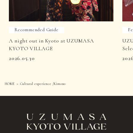
Recommended Guide
Fe
A night out in Kyoto at UZUMASA
UZU
KYOTO VILLAGE
Sele
2026.05.30
202
HOME
Cultural experience /Kimono