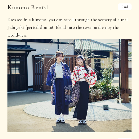
Kimono Rental
Paid
Dressed in a kimono, you can stroll through the scenery of a real
Jidaigeki (period drama). Blend into the town and enjoy the
worldview.