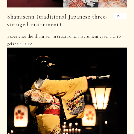
Shamisenn (traditional Japanese three-
Paid
stringed instrument)
Experience the shamisen, a traditional instrument essential to
geisha culture.