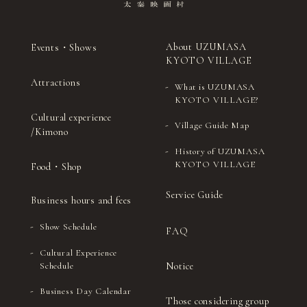
About UZUMASA
Events・Shows
KYOTO VILLAGE
Attractions
What is UZUMASA
KYOTO VILLAGE?
Cultural experience
Village Guide Map
/Kimono
History of UZUMASA
KYOTO VILLAGE
Food・Shop
Service Guide
Business hours and fees
Show Schedule
FAQ
Cultural Experience
Notice
Schedule
Business Day Calendar
Those considering group