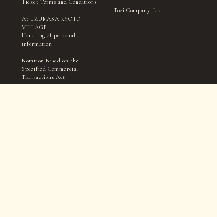
Ticket Terms and Conditions
Toei Company, Ltd.
At UZUMASA KYOTO
VILLAGE
Handling of personal
information
Notation Based on the
Specified Commercial
Transactions Act
TICKET
Filming and interviews by the village management, media,
and press may take place within in the park.
Please be aware that you may appear in photographs, videos,
etc., during this process.