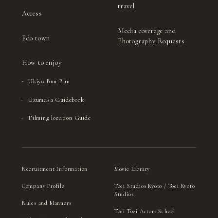
travel
Access
Media coverage and
Edo town
Photography Requests
How to enjoy
Ukiyo Bun Bun
Uzumasa Guidebook
Filming location Guide
Recruitment Information
Movie Library
Company Profile
Toei Studios Kyoto / Toei Kyoto
Studios
Rules and Manners
Toei Toei Actors School