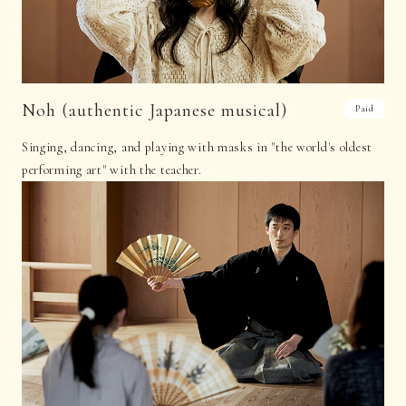
Noh (authentic Japanese musical)
Paid
Singing, dancing, and playing with masks in "the world's oldest
performing art" with the teacher.