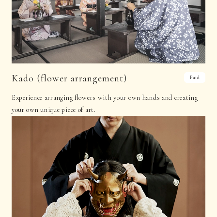
Kado (flower arrangement)
Paid
Experience arranging flowers with your own hands and creating
your own unique piece of art.