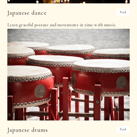
Japanese dance
Paid
Learn graceful posture and movements in time with music.
Japanese drums
Paid