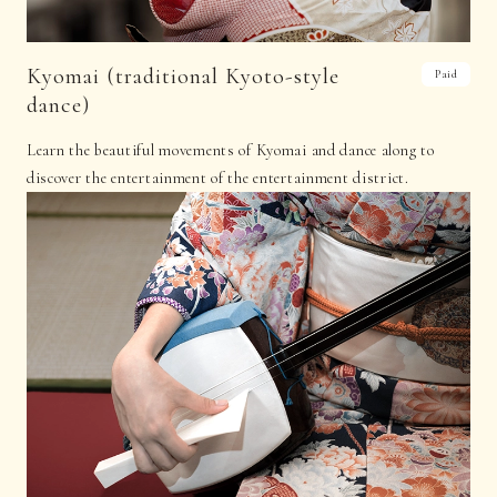
Kyomai (traditional Kyoto-style
Paid
dance)
Learn the beautiful movements of Kyomai and dance along to
discover the entertainment of the entertainment district.