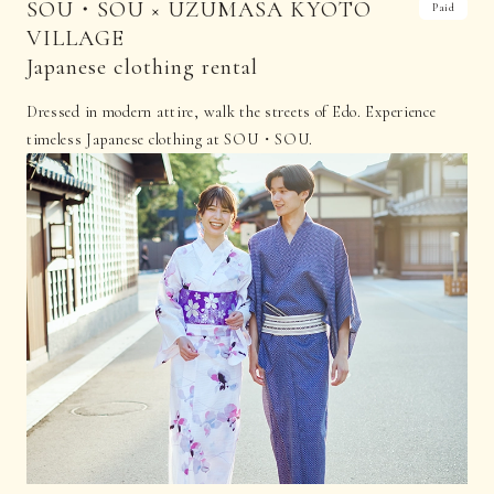
SOU・SOU × UZUMASA KYOTO
Paid
VILLAGE
Japanese clothing rental
Dressed in modern attire, walk the streets of Edo. Experience
timeless Japanese clothing at SOU・SOU.