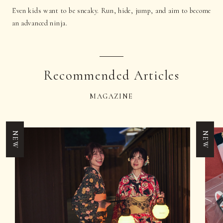
Even kids want to be sneaky. Run, hide, jump, and aim to become
an advanced ninja.
Recommended Articles
MAGAZINE
NEW
NEW