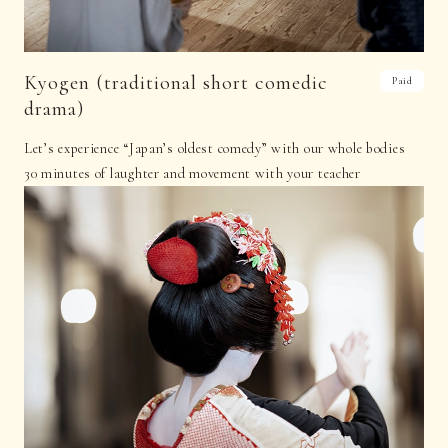
Kyogen (traditional short comedic
Paid
drama)
Let’s experience “Japan’s oldest comedy” with our whole bodies
30 minutes of laughter and movement with your teacher