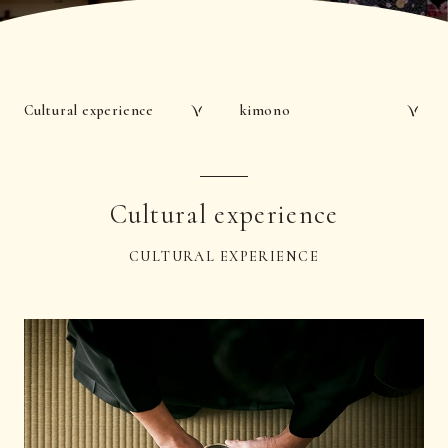
Cultural experience
kimono
Cultural experience
CULTURAL EXPERIENCE