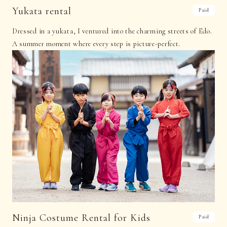
Yukata rental
Paid
Dressed in a yukata, I ventured into the charming streets of Edo.
A summer moment where every step is picture-perfect.
Ninja Costume Rental for Kids
Paid