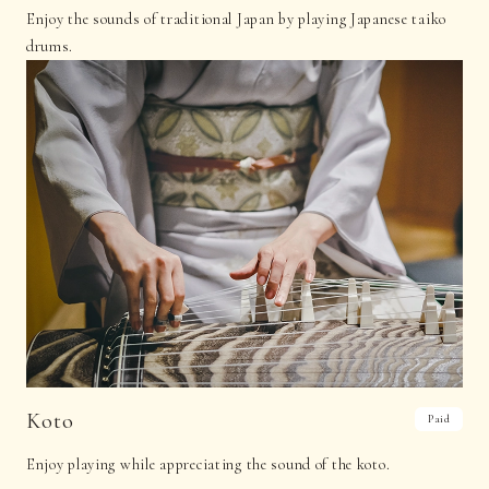
Enjoy the sounds of traditional Japan by playing Japanese taiko
drums.
Koto
Paid
Enjoy playing while appreciating the sound of the koto.