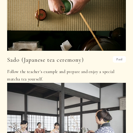
Sado (Japanese tea ceremony)
Paid
Follow the teacher's example and prepare and enjoy a special
matcha tea yourself.