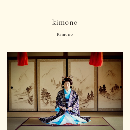
kimono
Kimono