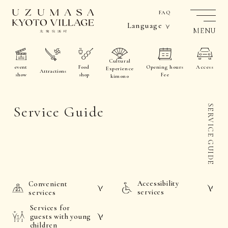
FAQ
Language
MENU
Cultural
event
Food
Opening hours
Access
Experience
Attractions
show
shop
Fee
kimono
Service Guide
SERVICE GUIDE
Accessibility
Convenient
services
services
Services for
guests with young
children