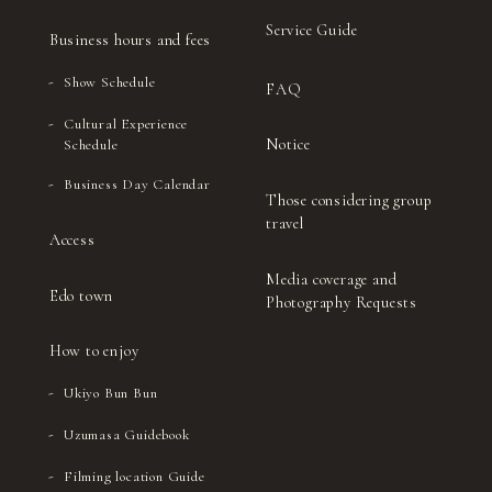
(Inside the multipurpose restroom)
Service Guide
Business hours and fees
Padios 1st floor
(In front of the outside entrance to the
Show Schedule
FAQ
women's restroom)
Cultural Experience
Padios 2nd floor
Notice
Schedule
(Inside the multipurpose restroom)
Business Day Calendar
Padios 3rd floor
Those considering group
(Inside the women's restroom)
travel
Access
Satsueisho Entrance
Media coverage and
Edo town
Photography Requests
How to enjoy
Ukiyo Bun Bun
Uzumasa Guidebook
Filming location Guide