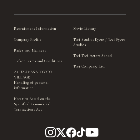
Recruitment Information
Movie Library
Company Profile
Toei Studios Kyoto / Toei Kyoto
Studios
Rules and Manners
Toei Toei Actors School
Ticket Terms and Conditions
Toei Company, Ltd.
At UZUMASA KYOTO
VILLAGE
Handling of personal
information
Notation Based on the
Specified Commercial
Transactions Act