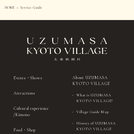
Inside the restroom next to the
costumes from SOU・SOU × UZUMASA KYOTO VILLAGE
Locations:
HOME
Service Guide
Clothing Rental.
corner turret rest area, inside the
Some courses are not available to guests wearing kimono.
restroom at Uzumasa Castle
There are areas where photography is prohibited.
(Event Hall), and inside the
Guests using wheelchairs are welcome when accompanied by
women's restrooms on the 1st,
an attendant (admission required for both). Due to
passageway width restrictions, some wheelchairs may not be
2nd, and 3rd floors Padios (urinals
be accommodated depending on their size.
Diaper changing space:
only)
Please refrain from uploading content that reveals solutions
or spoilers.
Diaper changing stations are available in eight
locations in the park.
Please dispose of used diapers in the designated
diaper disposal bin.
About UZUMASA
Events・Shows
Diapers are available at Information from vending
KYOTO VILLAGE
machines in the baby room.
Attractions
Place
What is UZUMASA
KYOTO VILLAGE?
Information (inside the Universal Room)
Cultural experience
Bangoya (inside the women's restroom)
Village Guide Map
/Kimono
Uzumasa Castle (Event Hall) (inside the
History of UZUMASA
multipurpose restroom)
KYOTO VILLAGE
Food・Shop
Attraction Square