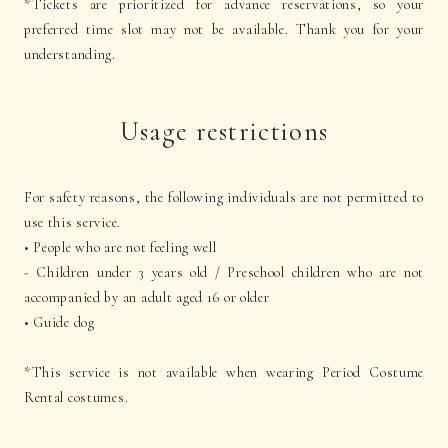
*Tickets are prioritized for advance reservations, so your
preferred time slot may not be available. Thank you for your
understanding.
Usage restrictions
For safety reasons, the following individuals are not permitted to
use this service.
• People who are not feeling well
- Children under 3 years old / Preschool children who are not
accompanied by an adult aged 16 or older
• Guide dog
*This service is not available when wearing Period Costume
Rental costumes.