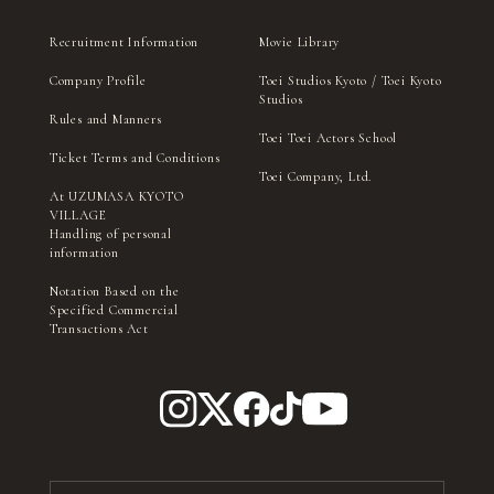
Recruitment Information
Movie Library
Company Profile
Toei Studios Kyoto / Toei Kyoto
Studios
Rules and Manners
Toei Toei Actors School
Ticket Terms and Conditions
Toei Company, Ltd.
At UZUMASA KYOTO
VILLAGE
Handling of personal
information
Notation Based on the
Specified Commercial
Transactions Act