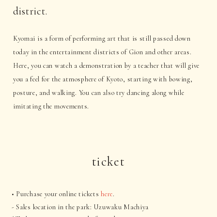
district.
Kyomai is a form of performing art that is still passed down
today in the entertainment districts of Gion and other areas.
Here, you can watch a demonstration by a teacher that will give
you a feel for the atmosphere of Kyoto, starting with bowing,
posture, and walking. You can also try dancing along while
imitating the movements.
ticket
• Purchase your online tickets
here
.
- Sales location in the park: Uzuwaku Machiya