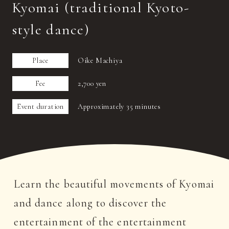
Kyomai (traditional Kyoto-
style dance)
Place
Oike Machiya
Fee
2,700 yen
Event duration
Approximately 35 minutes
Learn the beautiful movements of Kyomai
and dance along to discover the
entertainment of the entertainment