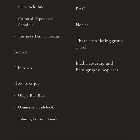
Show Schedule
FAQ
Cultural Experience
Notice
Schedule
Business Day Calendar
Those considering group
travel
Access
Media coverage and
Edo town
Photography Requests
How to enjoy
Ukiyo Bun Bun
Uzumasa Guidebook
Filming location Guide