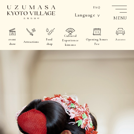
FAQ
Language
MENU
Cultural
event
Food
Opening hours
Access
Experience
Attractions
show
shop
Fee
kimono