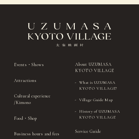
Sado (Japanese tea
Japanese
26
（Wed）
ceremony)
drums
Sado (Japanese tea
Japanese
27
（Thu）
ceremony)
drums
Sado
Shamisenn (traditional
28
(Fri)
(Japanese tea
Japanese three-stringed
ceremony)
instrument)
Sado (Japanese
Kyomai (traditional
29
（Sat）
tea ceremony)
Kyoto-style dance)
About UZUMASA
Events・Shows
KYOTO VILLAGE
Sado (Japanese tea
Ohayashi (Japanese
30
（Sun）
ceremony)
festival music)
Attractions
What is UZUMASA
Sado (Japanese tea
Noh (authentic
KYOTO VILLAGE?
31
(Mon)
ceremony)
Japanese musical)
Cultural experience
Village Guide Map
/Kimono
History of UZUMASA
KYOTO VILLAGE
Food・Shop
Service Guide
Business hours and fees