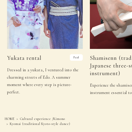
18
（Tue）
−
−
19
（Wed）
Sado (Japanese tea ceremony)
Koto
Sado (Japanese tea
Kado (flower
20
（Thu）
ceremony)
arrangement)
Sado
Shamisenn (traditional
Yukata rental
Shamisenn (trad
Paid
21
(Fri)
(Japanese tea
Japanese three-stringed
Japanese three-s
ceremony)
instrument)
Dressed in a yukata, I ventured into the
instrument)
Sado (Japanese
Kyomai (traditional
22
（Sat）
charming streets of Edo. A summer
tea ceremony)
Kyoto-style dance)
moment where every step is picture-
Experience the shamisen
Sado (Japanese tea
Noh (authentic
23
（Sun）
perfect.
instrument essential to
ceremony)
Japanese musical)
Sado (Japanese tea
Noh (authentic
24
(Mon)
ceremony)
Japanese musical)
HOME
Cultural experience /Kimono
25
（Tue）
−
−
Kyomai (traditional Kyoto-style dance)