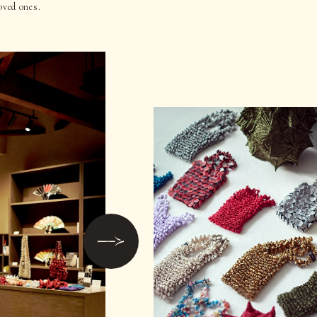
oved ones.