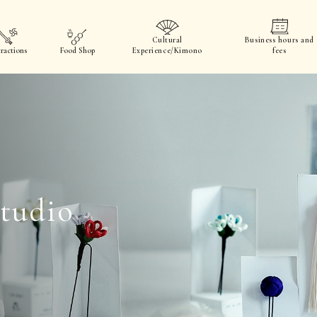
Cultural
Business hours and
ractions
Food Shop
Experience/Kimono
fees
tudio