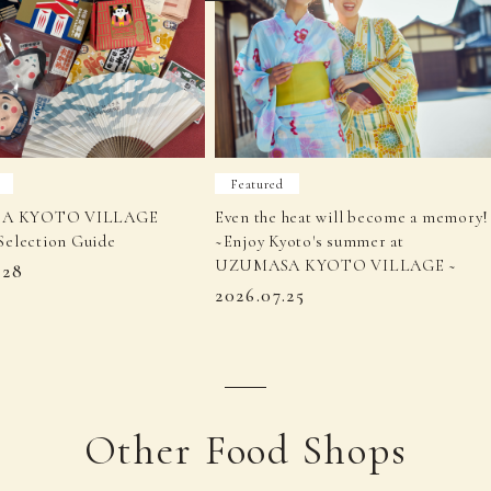
Featured
A KYOTO VILLAGE
Even the heat will become a memory!
Selection Guide
~Enjoy Kyoto's summer at
UZUMASA KYOTO VILLAGE ~
.28
2026.07.25
Other Food Shops