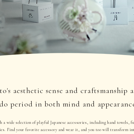
o's aesthetic sense and craftsmanship 
Edo period in both mind and appearanc
 a wide selection of playful Japanese accessories, including hand towels, 
ies. Find your favorite accessory and wear it, and you too will transform in