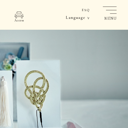
FAQ
Language
MENU
Access