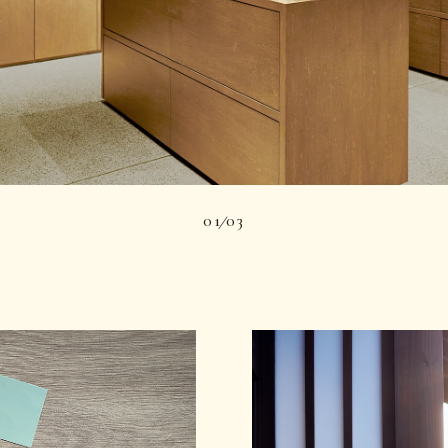
01
03
|