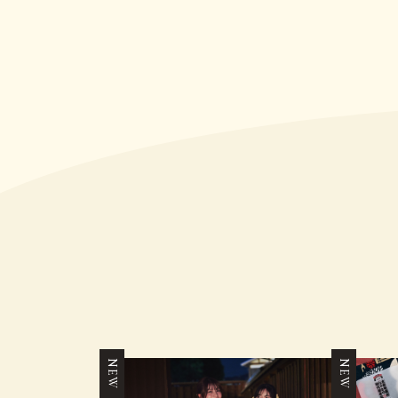
NEW
NEW