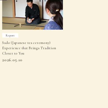
Report
Sado (Japanese tea ceremony)
Experience that Brings Tradition
Closer to You
2026.05.10