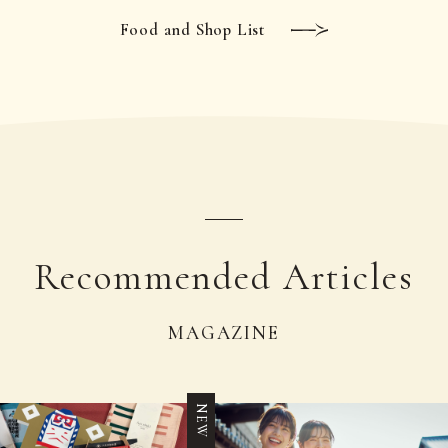
Food and Shop List
Recommended Articles
MAGAZINE
NEW