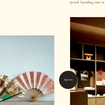
period. Spending time in