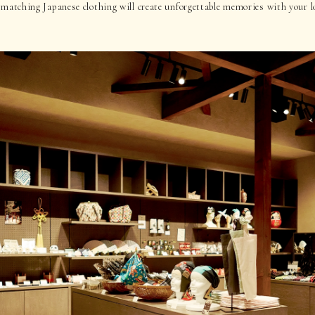
 matching Japanese clothing will create unforgettable memories with your l