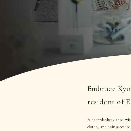
Embrace Kyot
resident of 
A haberdashery shop with
cloths, and hair accessor