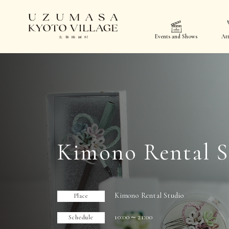
Events and Shows
Att
Kimono Rental S
Kimono Rental Studio
Place
10:00～21:00
Schedule