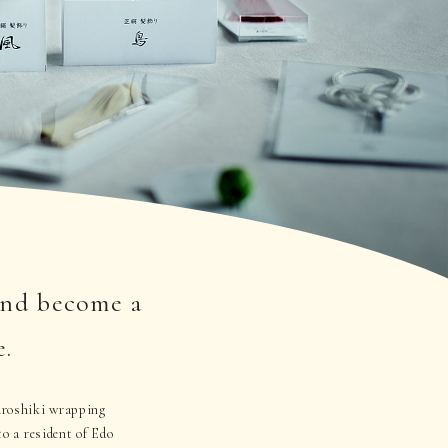
and become a
e.
furoshiki wrapping
to a resident of Edo