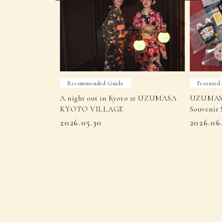
Recommended Guide
Featured
A night out in Kyoto at UZUMASA
UZUMAS
KYOTO VILLAGE
Souvenir 
2026.05.30
2026.06