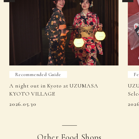
Recommended Guide
Fe
A night out in Kyoto at UZUMASA
UZU
KYOTO VILLAGE
Sele
2026.05.30
202
Other Food Shops