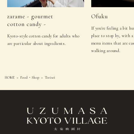
zarame - gourmet
Ofuku
cotton candy -
If you're feeling a bit h
place to stop by, with a
Kyoto-style cotton candy for adults who
menu items that are eas
are particular about ingredients.
walking around.
HOME
Food・Shop
Torisei