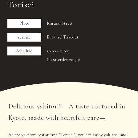
Torisei
Place
Karasu Street
service
Eat-in / Takeout
Schedule
10:00 - 21:00
(Last order 20:30)
Delicious yakitori! —A taste nurtured in
Kyoto, made with heartfelt care—
At the yakitori restaurant "Torisei", you can enjoy yakitori and