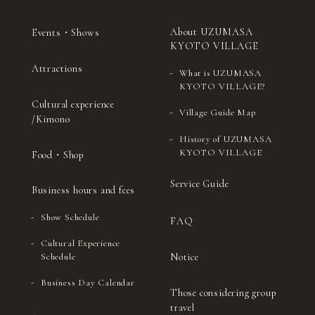
About UZUMASA
Events・Shows
KYOTO VILLAGE
Attractions
What is UZUMASA
KYOTO VILLAGE?
Cultural experience
Village Guide Map
/Kimono
History of UZUMASA
KYOTO VILLAGE
Food・Shop
Service Guide
Business hours and fees
Show Schedule
FAQ
Cultural Experience
Notice
Schedule
Business Day Calendar
Those considering group
travel