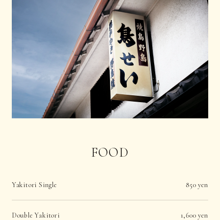
FOOD
Yakitori Single
850 yen
Double Yakitori
1,600 yen