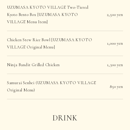
UZUMASA KYOTO VILLAGE Two-Tiered
Kyoto Bento Box [UZUMASA KYOTO
2,500 yen
VILLAGE Menu Item]
Chicken Stew Rice Bowl [UZUMASA KYOTO
1,000 yen
VILLAGE Original Menu]
Ninja Bandit Grilled Chicken
1,300 yen
Samurai Senbei (UZUMASA KYOTO VILLAGE
850 yen
Original Menu)
DRINK