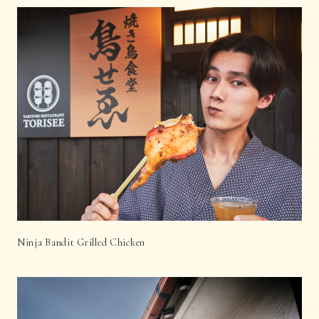
Ninja Bandit Grilled Chicken