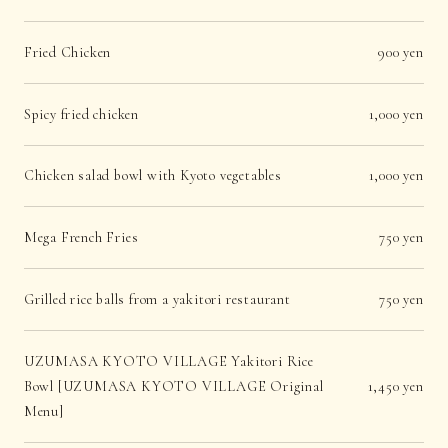
Fried Chicken
900 yen
Spicy fried chicken
1,000 yen
Chicken salad bowl with Kyoto vegetables
1,000 yen
Mega French Fries
750 yen
Grilled rice balls from a yakitori restaurant
750 yen
UZUMASA KYOTO VILLAGE Yakitori Rice
Bowl [UZUMASA KYOTO VILLAGE Original
1,450 yen
Menu]