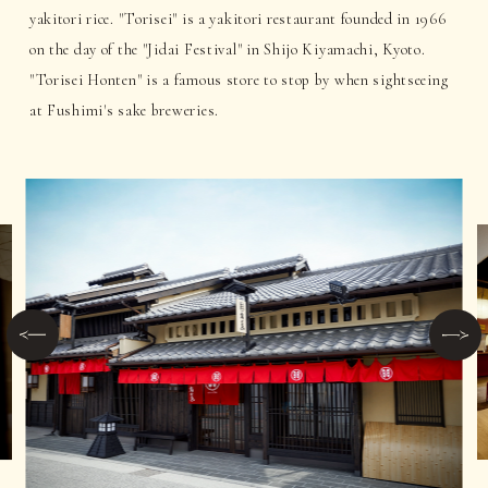
yakitori rice. "Torisei" is a yakitori restaurant founded in 1966
on the day of the "Jidai Festival" in Shijo Kiyamachi, Kyoto.
"Torisei Honten" is a famous store to stop by when sightseeing
at Fushimi's sake breweries.