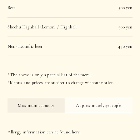
Beer
500 yen
Shochu Highball (Lemon) / Highball
500 yen
Non-alcoholic beer
450 yen
*The above is only a partial list of the menu.
*Menus and prices are subject to change without notice.
Maximum capacity
Approximately32people
Allergy information can be found here.