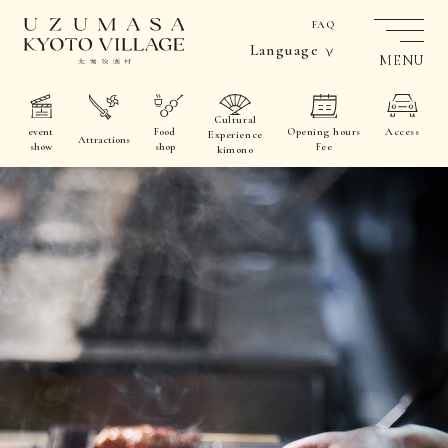
FAQ
Language
MENU
Cultural
event
Food
Opening hours
Access
Experience
Attractions
show
shop
Fee
kimono