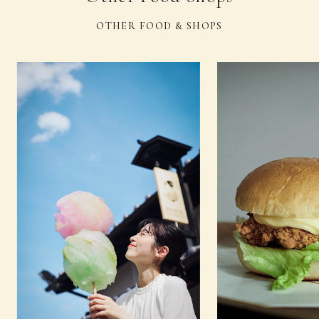
OTHER FOOD & SHOPS