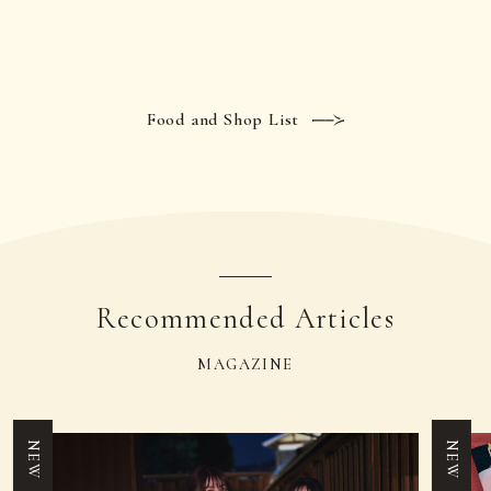
Food and Shop List
Recommended Articles
MAGAZINE
NEW
NEW