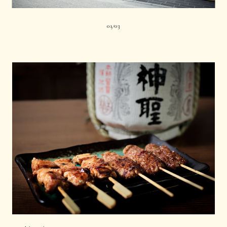
01
03
|