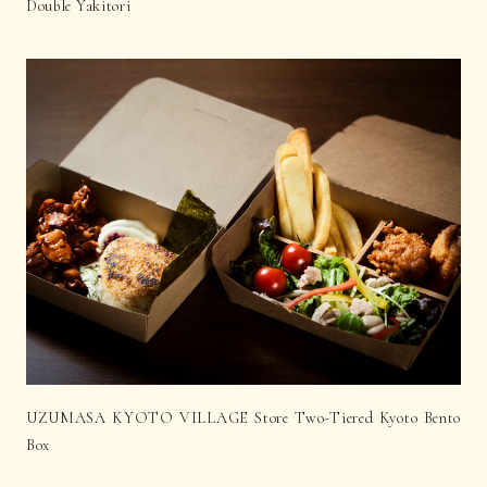
Double Yakitori
UZUMASA KYOTO VILLAGE Store Two-Tiered Kyoto Bento
Box