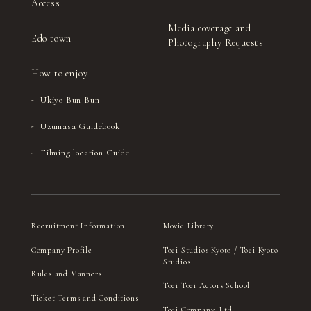
Access
Media coverage and
Edo town
Photography Requests
How to enjoy
Ukiyo Bun Bun
Uzumasa Guidebook
Filming location Guide
Recruitment Information
Movie Library
Company Profile
Toei Studios Kyoto / Toei Kyoto
Studios
Rules and Manners
Toei Toei Actors School
Ticket Terms and Conditions
Toei Company, Ltd.