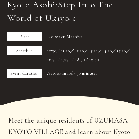
Kyoto Asobi:Step Into The
World of Ukiyo-e
Place
Uzuwaku Machiya
Schedule
10:30／11:30／12:30／13:30／14:30／15:30／
16:30／17:30／18:30／19:30
Event duration
Approximately 30 minutes
Meet the unique residents of UZUMASA
KYOTO VILLAGE and learn about Kyoto