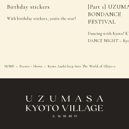
Birthday stickers
[Part 1] UZUM
BONDANCE
With birthday stickers, you're the star!
FESTIVAL
Dancing with Kyoto
DANCE NIGHT – Kyot
HOME
Events・Shows
Kyoto Asobi:Step Into The World of Ukiyo-e