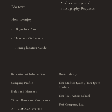
Media coverage and
Edo town
Photography Requests
How to enjoy
Ukiyo Bun Bun
Uzumasa Guidebook
Filming location Guide
Recruitment Information
Movie Library
Company Profile
Toei Studios Kyoto / Toei Kyoto
Studios
Rules and Manners
Toei Toei Actors School
Ticket Terms and Conditions
Toei Company, Ltd.
At UZUMASA KYOTO