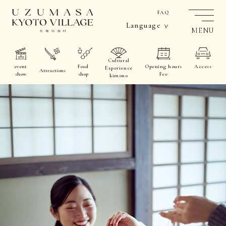
FAQ
Language
MENU
Cultural
event
Food
Opening hours
Access
Experience
Attractions
show
shop
Fee
kimono