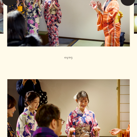
01
03
|