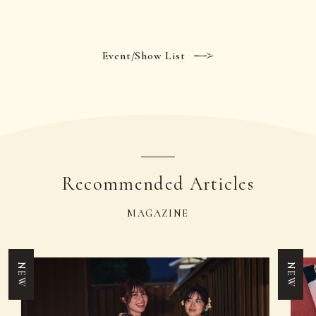
Event/Show List
Recommended Articles
MAGAZINE
NEW
NEW