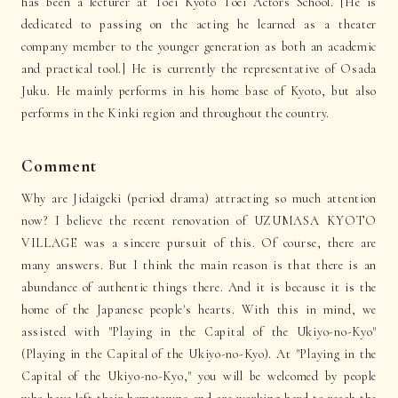
has been a lecturer at Toei Kyoto Toei Actors School. [He is
dedicated to passing on the acting he learned as a theater
company member to the younger generation as both an academic
and practical tool.] He is currently the representative of Osada
Juku. He mainly performs in his home base of Kyoto, but also
performs in the Kinki region and throughout the country.
Comment
Why are Jidaigeki (period drama) attracting so much attention
now? I believe the recent renovation of UZUMASA KYOTO
VILLAGE was a sincere pursuit of this. Of course, there are
many answers. But I think the main reason is that there is an
abundance of authentic things there. And it is because it is the
home of the Japanese people's hearts. With this in mind, we
assisted with "Playing in the Capital of the Ukiyo-no-Kyo"
(Playing in the Capital of the Ukiyo-no-Kyo). At "Playing in the
Capital of the Ukiyo-no-Kyo," you will be welcomed by people