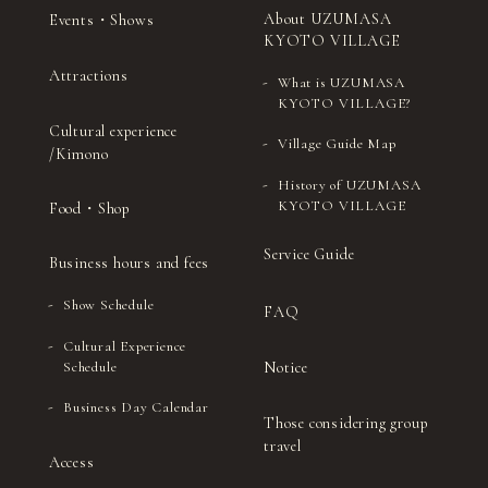
About UZUMASA
Events・Shows
KYOTO VILLAGE
Attractions
What is UZUMASA
KYOTO VILLAGE?
Cultural experience
Village Guide Map
/Kimono
History of UZUMASA
KYOTO VILLAGE
Food・Shop
Service Guide
Business hours and fees
Show Schedule
FAQ
Cultural Experience
Notice
Schedule
Business Day Calendar
Those considering group
travel
Access