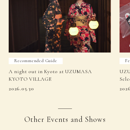
Recommended Guide
Fe
A night out in Kyoto at UZUMASA
UZU
KYOTO VILLAGE
Sele
2026.05.30
202
Other Events and Shows