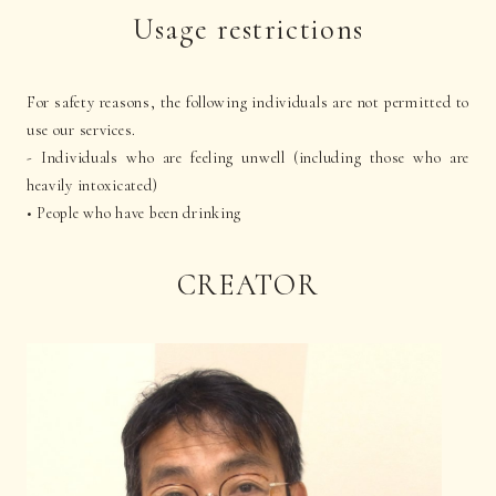
Usage restrictions
For safety reasons, the following individuals are not permitted to
use our services.
- Individuals who are feeling unwell (including those who are
heavily intoxicated)
• People who have been drinking
CREATOR