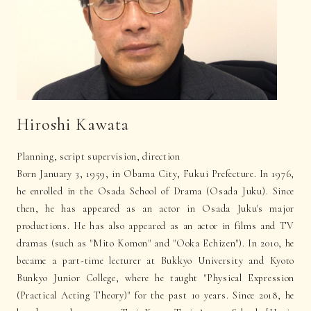
Hiroshi Kawata
Planning, script supervision, direction
Born January 3, 1959, in Obama City, Fukui Prefecture. In 1976,
he enrolled in the Osada School of Drama (Osada Juku). Since
then, he has appeared as an actor in Osada Juku's major
productions. He has also appeared as an actor in films and TV
dramas (such as "Mito Komon" and "Ooka Echizen"). In 2010, he
became a part-time lecturer at Bukkyo University and Kyoto
Bunkyo Junior College, where he taught "Physical Expression
(Practical Acting Theory)" for the past 10 years. Since 2018, he