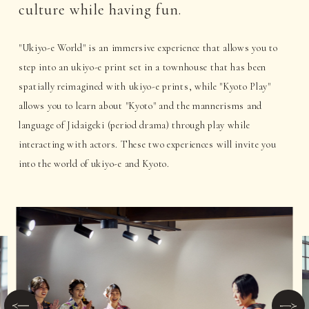
culture while having fun.
"Ukiyo-e World" is an immersive experience that allows you to
step into an ukiyo-e print set in a townhouse that has been
spatially reimagined with ukiyo-e prints, while "Kyoto Play"
allows you to learn about "Kyoto" and the mannerisms and
language of Jidaigeki (period drama) through play while
interacting with actors. These two experiences will invite you
into the world of ukiyo-e and Kyoto.