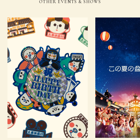
OTHER EVENTS & SHOWS