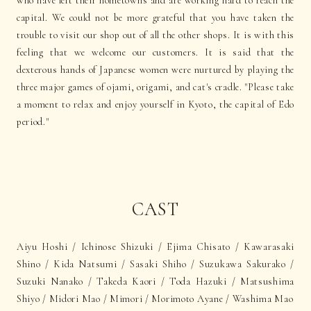
who have left their hometowns and are working hard to reach the
capital. We could not be more grateful that you have taken the
trouble to visit our shop out of all the other shops. It is with this
feeling that we welcome our customers. It is said that the
dexterous hands of Japanese women were nurtured by playing the
three major games of ojami, origami, and cat's cradle. "Please take
a moment to relax and enjoy yourself in Kyoto, the capital of Edo
period."
CAST
Aiyu Hoshi / Ichinose Shizuki / Ejima Chisato / Kawarasaki
Shino / Kida Natsumi / Sasaki Shiho / Suzukawa Sakurako /
Suzuki Nanako / Takeda Kaori / Toda Hazuki / Matsushima
Shiyo / Midori Mao / Mimori / Morimoto Ayane / Washima Mao