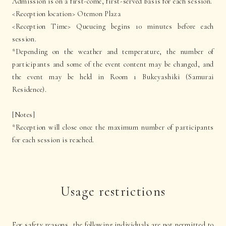
Admission is on a first-come, first-served basis for each session.
<Reception location> Otemon Plaza
<Reception Time> Queueing begins 10 minutes before each
session.
*Depending on the weather and temperature, the number of
participants and some of the event content may be changed, and
the event may be held in Room 1 Bukeyashiki (Samurai
Residence).
[Notes]
*Reception will close once the maximum number of participants
for each session is reached.
Usage restrictions
For safety reasons, the following individuals are not permitted to