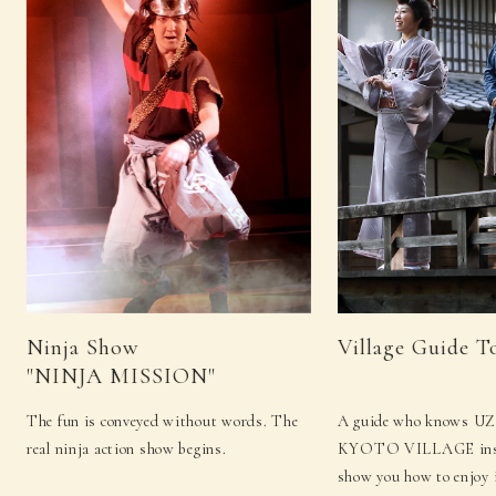
Ninja Show
Village Guide T
"NINJA MISSION"
The fun is conveyed without words. The
A guide who knows 
real ninja action show begins.
KYOTO VILLAGE insid
show you how to enjoy i