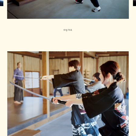
01
02
|