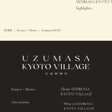
UZUMASA KYOTO VIL
highlights.
HOME
Events・Shows
Samurai DOJO
About UZUMASA
Events・Shows
KYOTO VILLAGE
Attractions
What is UZUMASA
KYOTO VILLAGE?