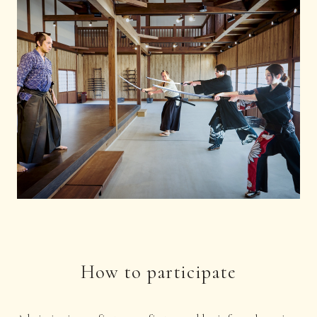
How to participate