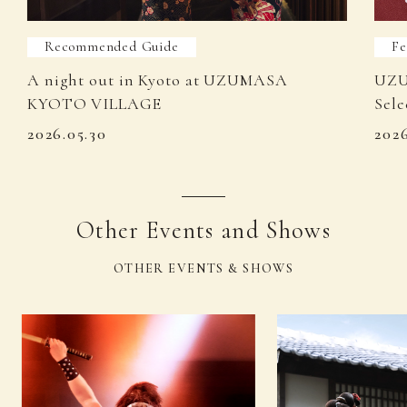
Recommended Guide
Fe
A night out in Kyoto at UZUMASA
UZU
KYOTO VILLAGE
Sele
2026.05.30
202
Other Events and Shows
OTHER EVENTS & SHOWS