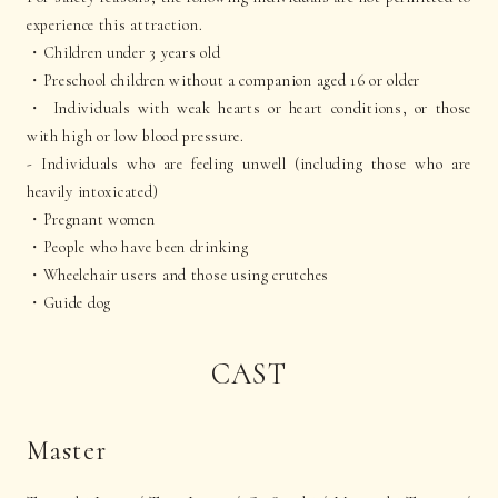
experience this attraction.
・Children under 3 years old
・Preschool children without a companion aged 16 or older
・ Individuals with weak hearts or heart conditions, or those
with high or low blood pressure.
- Individuals who are feeling unwell (including those who are
heavily intoxicated)
・Pregnant women
・People who have been drinking
・Wheelchair users and those using crutches
・Guide dog
CAST
Master