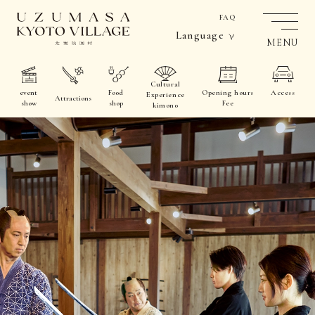
FAQ
Language
MENU
Cultural
event
Food
Opening hours
Access
Experience
Attractions
show
shop
Fee
kimono