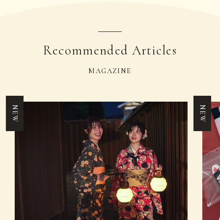
Recommended Articles
MAGAZINE
NEW
NEW