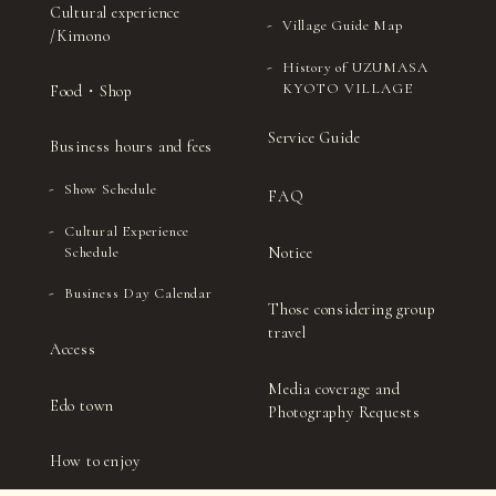
Cultural experience
Village Guide Map
/Kimono
History of UZUMASA
KYOTO VILLAGE
Food・Shop
Service Guide
Business hours and fees
Show Schedule
FAQ
Cultural Experience
Notice
Schedule
Business Day Calendar
Those considering group
travel
Access
Media coverage and
Edo town
Photography Requests
How to enjoy