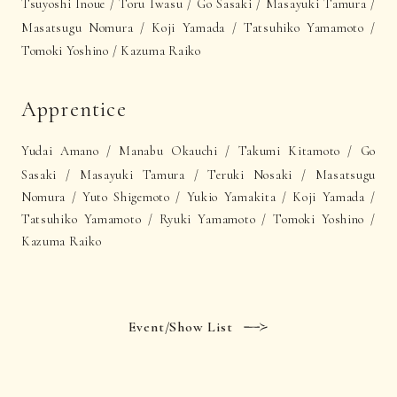
Tsuyoshi Inoue / Toru Iwasu /
Go Sasaki
/ Masayuki Tamura /
Masatsugu Nomura / Koji Yamada / Tatsuhiko Yamamoto /
Tomoki Yoshino /
Kazuma Raiko
Apprentice
Yudai Amano /
Manabu Okauchi /
Takumi Kitamoto /
Go
Sasaki / Masayuki Tamura / Teruki Nosaki / Masatsugu
Nomura / Yuto Shigemoto / Yukio Yamakita / Koji Yamada /
Tatsuhiko Yamamoto / Ryuki Yamamoto / Tomoki Yoshino /
Kazuma Raiko
Event/Show List