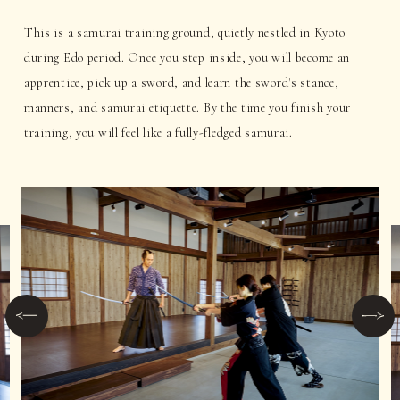
This is a samurai training ground, quietly nestled in Kyoto
during Edo period. Once you step inside, you will become an
apprentice, pick up a sword, and learn the sword's stance,
manners, and samurai etiquette. By the time you finish your
training, you will feel like a fully-fledged samurai.