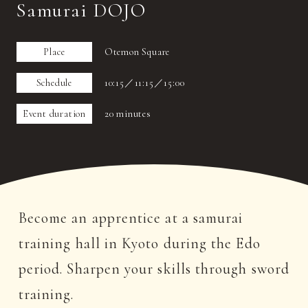
Samurai DOJO
Place
Otemon Square
Schedule
10:15／11:15／15:00
Event duration
20 minutes
Become an apprentice at a samurai
training hall in Kyoto during the Edo
period. Sharpen your skills through sword
training.