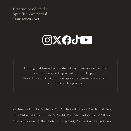
Notation Based on the
Specified Commercial
Transactions Act
Filming and interviews by the village management, media,
and press may take place within in the park.
Please be aware that you may appear in photographs, videos,
etc., during this process.
©Ishimori Pro, TV Asahi, ADK EM, Toei ©Ishimori Pro, Toei © Toei,
Toei Video, Ishimori Pro ©TV Asahi, Toei AG, Toei © Toei ©ABC-A,
Toei Animation © Toei Animation © Toei, Toei Animation ©Khara