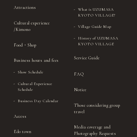
Attractions
What is UZUMASA
KYOTO VILLAGE?
Cultural experience
Village Guide Map
/Kimono
History of UZUMASA
KYOTO VILLAGE
Food・Shop
Service Guide
Business hours and fees
Show Schedule
FAQ
Cultural Experience
Notice
Schedule
Business Day Calendar
Those considering group
travel
Access
Media coverage and
Edo town
Photography Requests