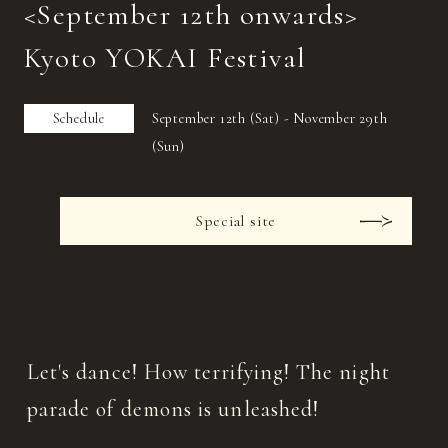
<September 12th onwards>
Kyoto YOKAI Festival
Schedule
September 12th (Sat) - November 29th
(Sun)
Special site
Let's dance! How terrifying! The night
parade of demons is unleashed!