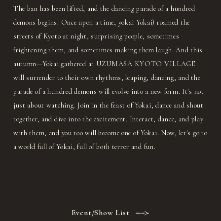
The ban has been lifted, and the dancing parade of a hundred
demons begins. Once upon a time, yokai Yokai) roamed the
streets of Kyoto at night, surprising people, sometimes
frightening them, and sometimes making them laugh. And this
autumn—Yokai gathered at UZUMASA KYOTO VILLAGE
will surrender to their own rhythms, leaping, dancing, and the
parade of a hundred demons will evolve into a new form. It's not
just about watching. Join in the feast of Yokai, dance and shout
together, and dive into the excitement. Interact, dance, and play
with them, and you too will become one of Yokai. Now, let's go to
a world full of Yokai, full of both terror and fun.
Event/Show List