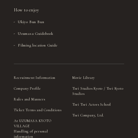
How to enjoy
Ukiyo Bun Bun
Uzumasa Guidebook
Filming location Guide
Recruitment Information
Movie Library
Company Profile
Toei Studios Kyoto / Toei Kyoto
Studios
Rules and Manners
Toei Toei Actors School
Ticket Terms and Conditions
Toei Company, Ltd.
At UZUMASA KYOTO
VILLAGE
Handling of personal
information