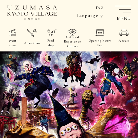
FAQ
Language
MENU
Cultural
event
Food
Opening hours
Access
Experience
Attractions
show
shop
Fee
kimono