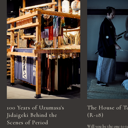
100 Years of Uzumasa's
The House of T
Jidaigeki Behind the
(R-18)
Scenes of Period
Will you be the one to t