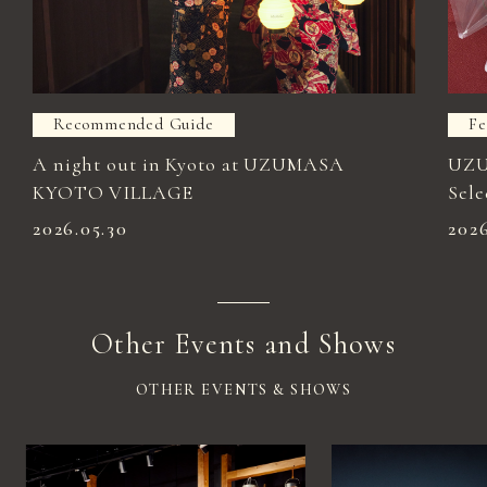
Recommended Guide
Fe
A night out in Kyoto at UZUMASA
UZU
KYOTO VILLAGE
Sele
2026.05.30
202
Other Events and Shows
OTHER EVENTS & SHOWS