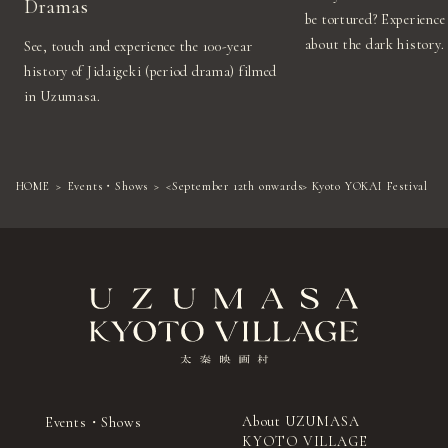
Dramas
be tortured? Experience 
about the dark history.
See, touch and experience the 100-year
history of Jidaigeki (period drama) filmed
in Uzumasa.
HOME
Events・Shows
<September 12th onwards> Kyoto YOKAI Festival
About UZUMASA
Events・Shows
KYOTO VILLAGE