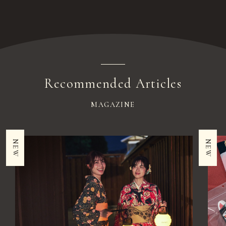
Recommended Articles
MAGAZINE
NEW
NEW