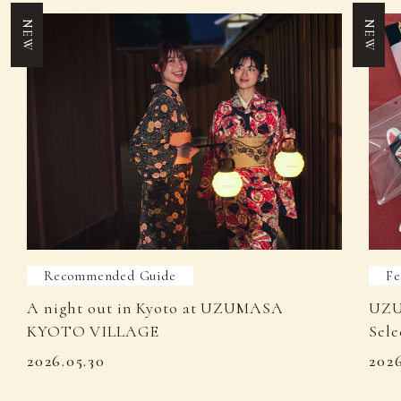
NEW
NEW
Recommended Guide
Fe
A night out in Kyoto at UZUMASA
UZU
KYOTO VILLAGE
Sele
2026.05.30
202