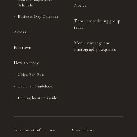
Notice
Schedule
Business Day Calendar
Those considering group
travel
Access
Media coverage and
Edo town
Photography Requests
How to enjoy
Ukiyo Bun Bun
Uzumasa Guidebook
Filming location Guide
Recruitment Information
Movie Library