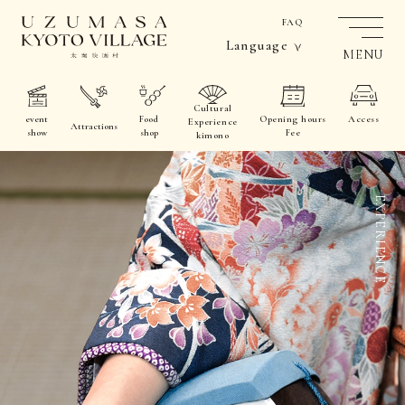
FAQ
Language
MENU
Cultural
event
Food
Opening hours
Access
Experience
Attractions
show
shop
Fee
kimono
EXPERIENCE