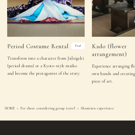
Period Costume Rental
Kado (flower
Paid
arrangement)
Transform into a character from Jidaigeki
(period drama) or a Kyoto-style maiko
Experience arranging f
and become the protagonist of the story.
own hands and creating
piece of art.
HOME
For those considering group travel
Shamisen experience