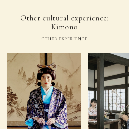
Other cultural experience:
Kimono
OTHER EXPERIENCE