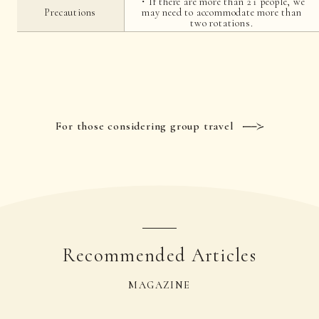
・If there are more than 21 people, we
Precautions
may need to accommodate more than
two rotations.
For those considering group travel
Recommended Articles
MAGAZINE