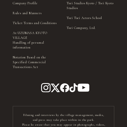
Company Profile
Toei Studios Kyoto / Toei Kyoto
Studios
Rules and Manners
Toei Toei Actors School
Ticket Terms and Conditions
Toei Company, Ltd.
At UZUMASA KYOTO
VILLAGE
Handling of personal
information
Notation Based on the
Specified Commercial
Transactions Act
Filming and interviews by the village management, media,
and press may take place within in the park.
Please be aware that you may appear in photographs, videos,