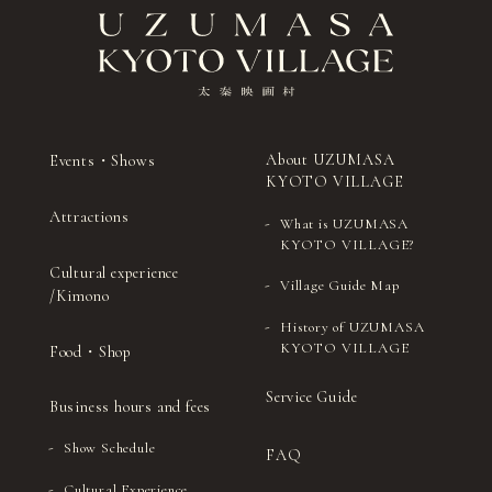
About UZUMASA
Events・Shows
KYOTO VILLAGE
Attractions
What is UZUMASA
KYOTO VILLAGE?
Cultural experience
Village Guide Map
/Kimono
History of UZUMASA
KYOTO VILLAGE
Food・Shop
Service Guide
Business hours and fees
Show Schedule
FAQ
Cultural Experience