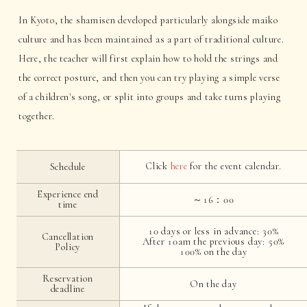
In Kyoto, the shamisen developed particularly alongside maiko
culture and has been maintained as a part of traditional culture.
Here, the teacher will first explain how to hold the strings and
the correct posture, and then you can try playing a simple verse
of a children's song, or split into groups and take turns playing
together.
Click
here
for the event calendar.
Schedule
Experience end
～16：00
time
10 days or less in advance: 30%
Cancellation
After 10am the previous day: 50%
Policy
100% on the day
Reservation
On the day
deadline