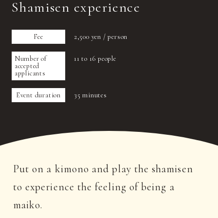
Shamisen experience
Fee
2,500 yen / person
Number of
11 to 16 people
accepted
applicants
Event duration
35 minutes
Put on a kimono and play the shamisen
to experience the feeling of being a
maiko.